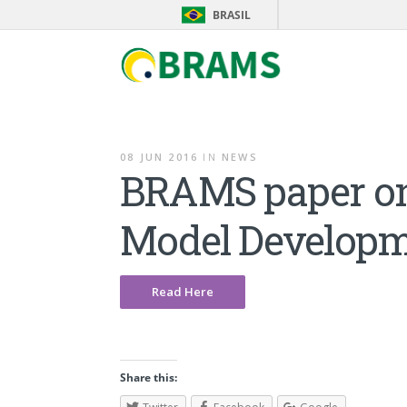
BRASIL
08 JUN 2016
IN
NEWS
BRAMS paper on 
Model Developm
Read Here
Share this: