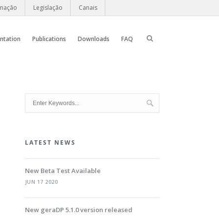
rmação
Legislação
Canais
ntation
Publications
Downloads
FAQ
LATEST NEWS
New Beta Test Available
JUN 17 2020
New geraDP 5.1.0 version released