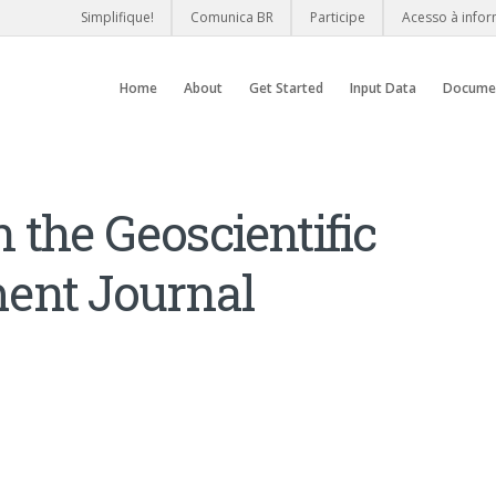
Simplifique!
Comunica BR
Participe
Acesso à info
Home
About
Get Started
Input Data
Docume
the Geoscientific
ent Journal