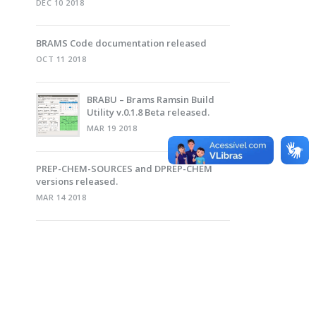
DEC 10 2018
BRAMS Code documentation released
OCT 11 2018
BRABU – Brams Ramsin Build
Utility v.0.1.8 Beta released.
MAR 19 2018
PREP-CHEM-SOURCES and DPREP-CHEM
versions released.
MAR 14 2018