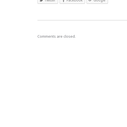
Twitter
Facebook
Google
Comments are closed.